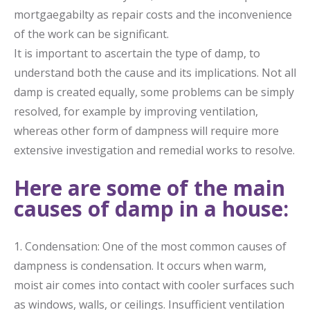
mortgaegabilty as repair costs and the inconvenience
of the work can be significant.
It is important to ascertain the type of damp, to
understand both the cause and its implications. Not all
damp is created equally, some problems can be simply
resolved, for example by improving ventilation,
whereas other form of dampness will require more
extensive investigation and remedial works to resolve.
Here are some of the main
causes of damp in a house:
1. Condensation: One of the most common causes of
dampness is condensation. It occurs when warm,
moist air comes into contact with cooler surfaces such
as windows, walls, or ceilings. Insufficient ventilation