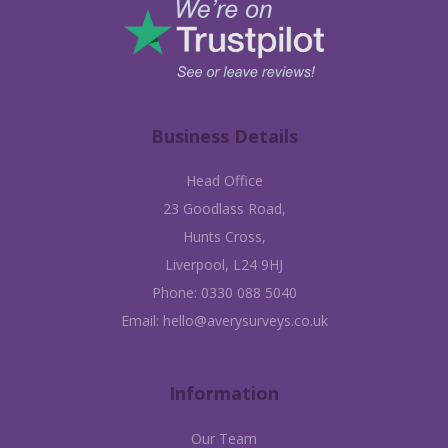
Business Details
Head Office
23 Goodlass Road,
Hunts Cross,
Liverpool, L24 9HJ
Phone:
0330 088 5040
Email:
hello@averysurveys.co.uk
Information
Our Team