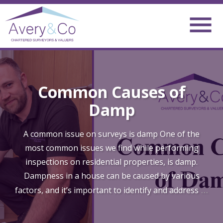
Common Causes of
Damp
A common issue on surveys is damp One of the
most common issues we find while performing
inspections on residential properties, is damp.
Dampness in a house can be caused by various
…
factors, and it’s important to identify and address