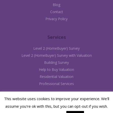
Blog
Contact
Privacy Policy
Services
Level 2 (HomeBuyer) Survey
Level 2 (HomeBuyer) Survey with Valuation
Building Survey
Help to Buy Valuation
Residential Valuation
Professional Services
This website uses cookies to improve your experience. We'll
assume you're ok with this, but you can opt-out if you wish.
©2012 - 2026 Avery Chartered Surveyors | Website designed & hosted by