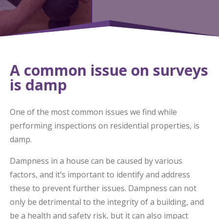
A common issue on surveys
is damp
One of the most common issues we find while
performing inspections on residential properties, is
damp.
Dampness in a house can be caused by various
factors, and it’s important to identify and address
these to prevent further issues. Dampness can not
only be detrimental to the integrity of a building, and
be a health and safety risk, but it can also impact