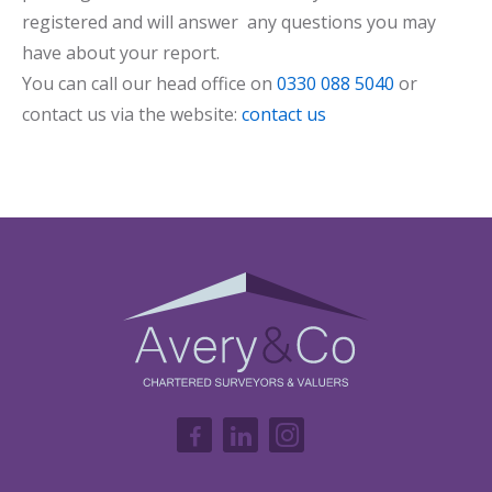
registered and will answer any questions you may
have about your report.
You can call our head office on
0330 088 5040
or
contact us via the website:
contact us