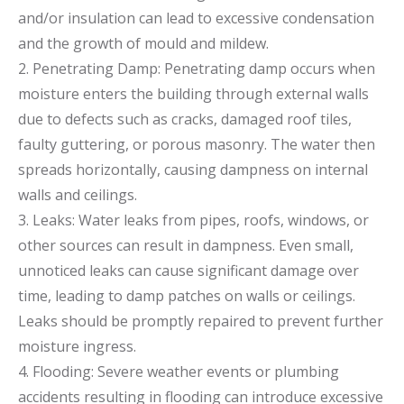
and/or insulation can lead to excessive condensation
and the growth of mould and mildew.
2. Penetrating Damp: Penetrating damp occurs when
moisture enters the building through external walls
due to defects such as cracks, damaged roof tiles,
faulty guttering, or porous masonry. The water then
spreads horizontally, causing dampness on internal
walls and ceilings.
3. Leaks: Water leaks from pipes, roofs, windows, or
other sources can result in dampness. Even small,
unnoticed leaks can cause significant damage over
time, leading to damp patches on walls or ceilings.
Leaks should be promptly repaired to prevent further
moisture ingress.
4. Flooding: Severe weather events or plumbing
accidents resulting in flooding can introduce excessive