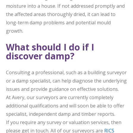
moisture into a house. If not addressed promptly and
the affected areas thoroughly dried, it can lead to
long-term damp problems and potential mould
growth.
What should I do if I
discover damp?
Consulting a professional, such as a building surveyor
or a damp specialist, can help diagnose the underlying
issues and provide guidance on effective solutions.
At Avery, our surveyors are currently completely
additional qualifications and will soon be able to offer
specialist, independent damp and timber reports.
If you require any survey or valuation services, then
please get in touch. All of our surveyors are
RICS