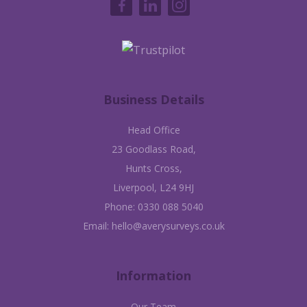
Business Details
Head Office
23 Goodlass Road,
Hunts Cross,
Liverpool, L24 9HJ
Phone:
0330 088 5040
Email:
hello@averysurveys.co.uk
Information
Our Team