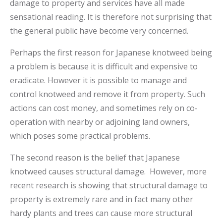
damage to property and services have all made
sensational reading. It is therefore not surprising that
the general public have become very concerned.
Perhaps the first reason for Japanese knotweed being
a problem is because it is difficult and expensive to
eradicate. However it is possible to manage and
control knotweed and remove it from property. Such
actions can cost money, and sometimes rely on co-
operation with nearby or adjoining land owners,
which poses some practical problems.
The second reason is the belief that Japanese
knotweed causes structural damage. However, more
recent research is showing that structural damage to
property is extremely rare and in fact many other
hardy plants and trees can cause more structural