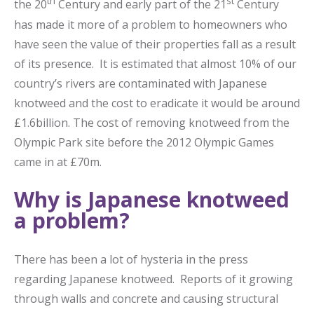
th
st
the 20
Century and early part of the 21
Century
has made it more of a problem to homeowners who
have seen the value of their properties fall as a result
of its presence. It is estimated that almost 10% of our
country’s rivers are contaminated with Japanese
knotweed and the cost to eradicate it would be around
£1.6billion. The cost of removing knotweed from the
Olympic Park site before the 2012 Olympic Games
came in at £70m.
Why is Japanese knotweed
a problem?
There has been a lot of hysteria in the press
regarding Japanese knotweed. Reports of it growing
through walls and concrete and causing structural