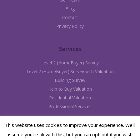
Blog
Contact
Privacy Policy
Services
Level 2 (HomeBuyer) Survey
Level 2 (HomeBuyer) Survey with Valuation
Building Survey
Help to Buy Valuation
Residential Valuation
Professional Services
This website uses cookies to improve your experience. We'll
assume you're ok with this, but you can opt-out if you wish.