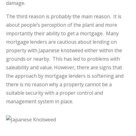
damage.
The third reason is probably the main reason. It is
about people’s perception of the plant and more
importantly their ability to get a mortgage. Many
mortgage lenders are cautious about lending on
property with Japanese knotweed either within the
grounds or nearby. This has led to problems with
saleability and value. However, there are signs that
the approach by mortgage lenders is softening and
there is no reason why a property cannot be a
suitable security with a proper control and
management system in place.