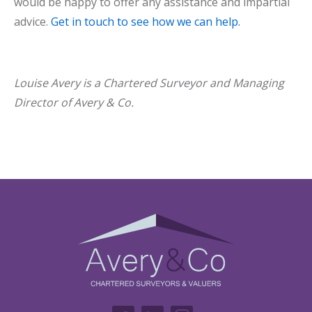
would be happy to offer any assistance and impartial
advice.
Get in touch to see how we can help.
Louise Avery is a Chartered Surveyor and Managing
Director of Avery & Co.