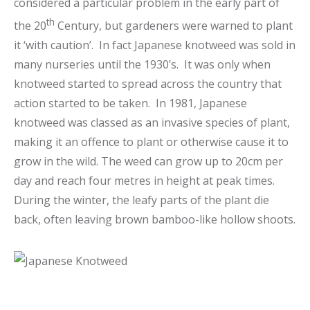
considered a particular problem in the early part of
th
the 20
Century, but gardeners were warned to plant
it ‘with caution’. In fact Japanese knotweed was sold in
many nurseries until the 1930’s. It was only when
knotweed started to spread across the country that
action started to be taken. In 1981, Japanese
knotweed was classed as an invasive species of plant,
making it an offence to plant or otherwise cause it to
grow in the wild. The weed can grow up to 20cm per
day and reach four metres in height at peak times.
During the winter, the leafy parts of the plant die
back, often leaving brown bamboo-like hollow shoots.