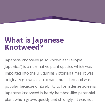
What is Japanese
Knotweed?
Japanese knotweed (also known as “Fallopia
Japonica”) is a non-native plant species which was
imported into the UK during Victorian times. It was
originally grown as an ornamental plant and was
popular because of its ability to form dense screens.
Japanese knotweed is hardy bamboo-like perennial
plant which grows quickly and strongly. It was not