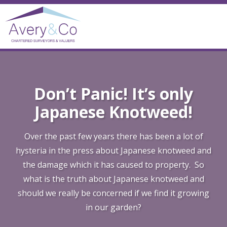
Don’t Panic! It’s only
Japanese Knotweed!
Over the past few years there has been a lot of
hysteria in the press about Japanese knotweed and
the damage which it has caused to property. So
what is the truth about Japanese knotweed and
should we really be concerned if we find it growing
in our garden?