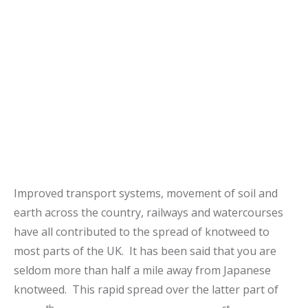
Improved transport systems, movement of soil and
earth across the country, railways and watercourses
have all contributed to the spread of knotweed to
most parts of the UK. It has been said that you are
seldom more than half a mile away from Japanese
knotweed. This rapid spread over the latter part of