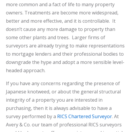
more common and a fact of life to many property
owners. Treatments are become more widespread,
better and more effective, and it is controllable. It
doesn’t cause any more damage to property than
some other plants and trees. Larger firms of
surveyors are already trying to make representations
to mortgage lenders and their professional bodies to
downgrade the hype and adopt a more sensible level-
headed approach.
If you have any concerns regarding the presence of
Japanese knotweed, or about the general structural
integrity of a property you are interested in
purchasing, then it is always advisable to have a
survey performed by a
RICS Chartered Surveyor
. At
Avery & Co. our team of professional RICS surveyors