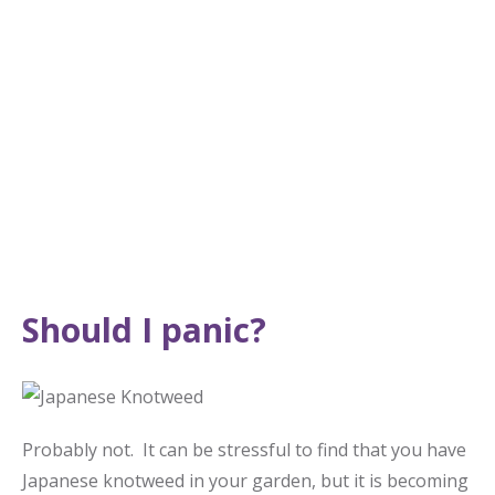
Should I panic?
Probably not. It can be stressful to find that you have
Japanese knotweed in your garden, but it is becoming