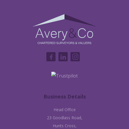
Business Details
Head Office
23 Goodlass Road,
Hunts Cross,