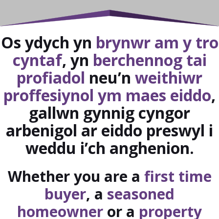
Os ydych yn
brynwr am y tro
cyntaf
, yn
berchennog tai
profiadol
neu’n
weithiwr
proffesiynol ym maes eiddo
,
gallwn gynnig cyngor
arbenigol ar eiddo preswyl i
weddu i’ch anghenion.
Whether you are a
first time
buyer
, a
seasoned
homeowner
or a
property