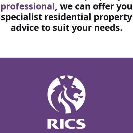
professional
, we can offer you
specialist residential property
advice to suit your needs.