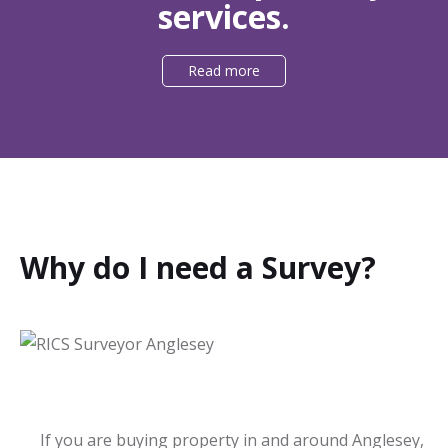
services.
Read more
Why do I need a Survey?
If you are buying property in and around Anglesey,