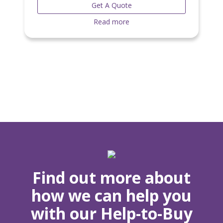
Get A Quote
Read more
Find out more about
how we can help you
with our Help-to-Buy