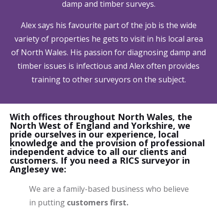
damp and timber surveys.
Alex says his favourite part of the job is the wide
variety of properties he gets to visit in his local area
of North Wales. His passion for diagnosing damp and
timber issues is infectious and Alex often provides
training to other surveyors on the subject.
With offices throughout North Wales, the
North West of England and Yorkshire, we
pride ourselves in our experience, local
knowledge and the provision of professional
independent advice to all our clients and
customers. If you need a RICS surveyor in
Anglesey we:
We are a family-based business who believe
in putting
customers first.