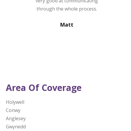
very good at communicating
through the whole process.
Matt
Area Of Coverage
Holywell
Conwy
Anglesey
Gwynedd