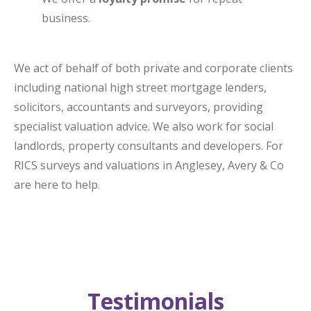
business.
We act of behalf of both private and corporate clients
including national high street mortgage lenders,
solicitors, accountants and surveyors, providing
specialist valuation advice. We also work for social
landlords, property consultants and developers. For
RICS surveys and valuations in Anglesey, Avery & Co
are here to help.
Testimonials