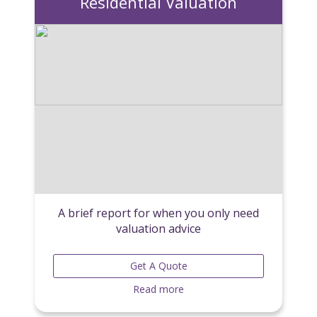
Residential Valuation
A brief report for when you only need
valuation advice
Get A Quote
Read more