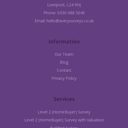
Liverpool, L24 9HJ
Phone:
0330 088 5040
Email:
hello@averysurveys.co.uk
Information
Our Team
Blog
Contact
Privacy Policy
Services
Level 2 (HomeBuyer) Survey
Level 2 (HomeBuyer) Survey with Valuation
Building Survey