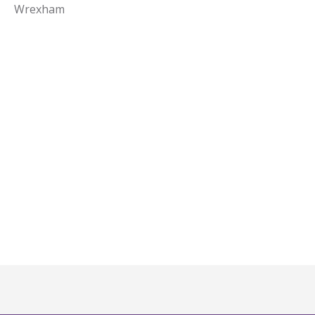
Wrexham