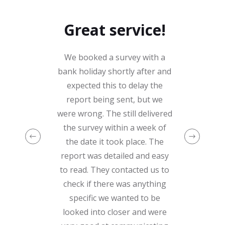
Great service!
We booked a survey with a
bank holiday shortly after and
expected this to delay the
report being sent, but we
were wrong. The still delivered
the survey within a week of
the date it took place. The
report was detailed and easy
to read. They contacted us to
check if there was anything
specific we wanted to be
looked into closer and were