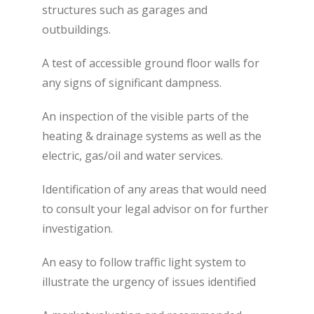
structures such as garages and
outbuildings.
A test of accessible ground floor walls for
any signs of significant dampness.
An inspection of the visible parts of the
heating & drainage systems as well as the
electric, gas/oil and water services.
Identification of any areas that would need
to consult your legal advisor on for further
investigation.
An easy to follow traffic light system to
illustrate the urgency of issues identified