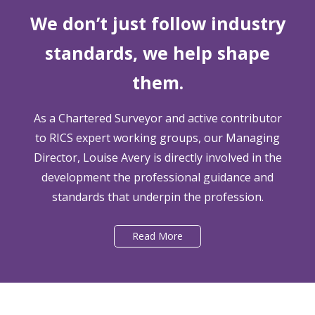
We don’t just follow industry
standards, we help shape
them.
As a Chartered Surveyor and active contributor
to RICS expert working groups, our Managing
Director, Louise Avery is directly involved in the
development the professional guidance and
standards that underpin the profession.
Read More