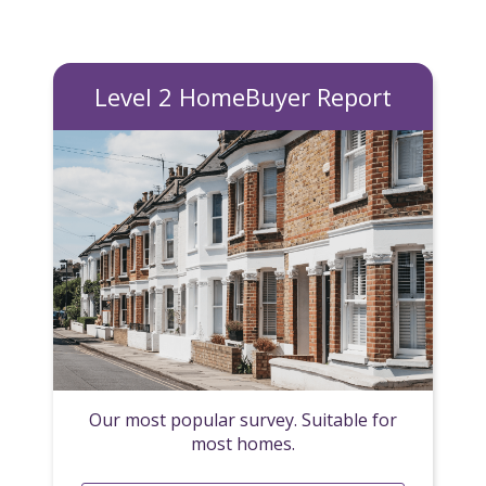
Level 2 HomeBuyer Report
Our most popular survey. Suitable for
most homes.