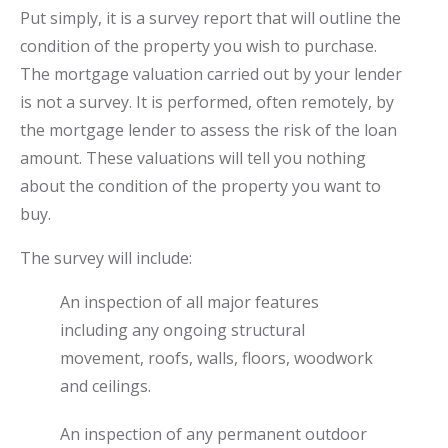
Put simply, it is a survey report that will outline the
condition of the property you wish to purchase.
The mortgage valuation carried out by your lender
is not a survey. It is performed, often remotely, by
the mortgage lender to assess the risk of the loan
amount. These valuations will tell you nothing
about the condition of the property you want to
buy.
The survey will include:
An inspection of all major features
including any ongoing structural
movement, roofs, walls, floors, woodwork
and ceilings.
An inspection of any permanent outdoor