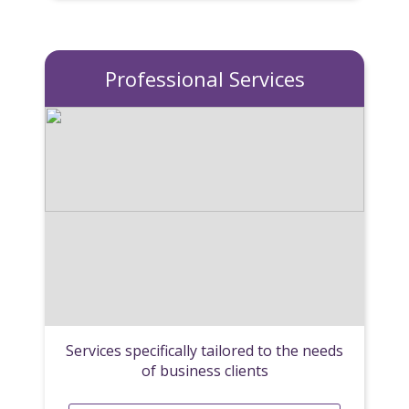
Professional Services
Services specifically tailored to the needs
of business clients