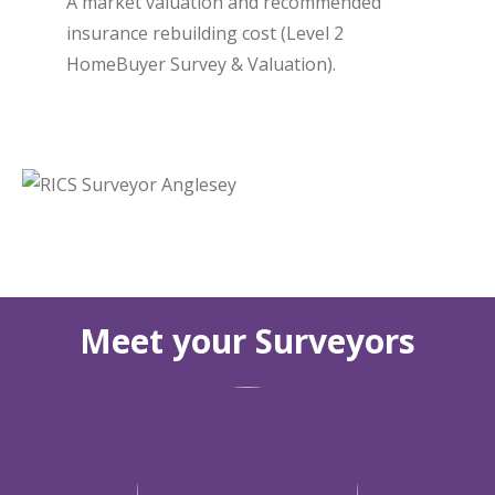
A market valuation and recommended
insurance rebuilding cost (Level 2
HomeBuyer Survey & Valuation).
Meet your Surveyors