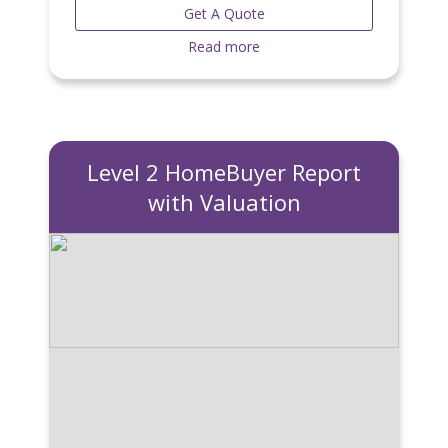
Get A Quote
Read more
Level 2 HomeBuyer Report
with Valuation