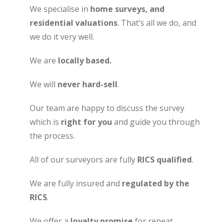
We specialise in
home surveys, and
residential valuations
. That’s all we do, and
we do it very well.
We are
locally based.
We will
never hard-sell
.
Our team are happy to discuss the survey
which is
right for you
and guide you through
the process.
All of our surveyors are fully
RICS qualified
.
We are fully insured and
regulated by the
RICS
.
We offer a
loyalty promise
for repeat