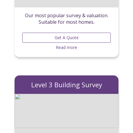
Our most popular survey & valuation.
Suitable for most homes.
Get A Quote
Read more
Level 3 Building Survey