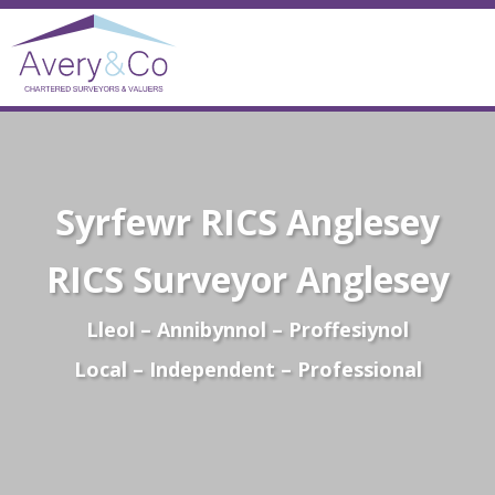
Syrfewr RICS Anglesey
RICS Surveyor Anglesey
Lleol – Annibynnol – Proffesiynol
Local – Independent – Professional