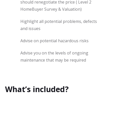
should renegotiate the price ( Level 2
HomeBuyer Survey & Valuation)
Highlight all potential problems, defects
and issues
Advise on potential hazardous risks
Advise you on the levels of ongoing
maintenance that may be required
What’s included?