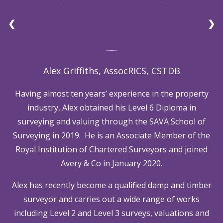
❮
❯
Alex Griffiths, AssocRICS, CSTDB
Having almost ten years’ experience in the property
industry, Alex obtained his Level 6 Diploma in
surveying and valuing through the SAVA School of
Surveying in 2019. He is an Associate Member of the
Royal Institution of Chartered Surveyors and joined
Avery & Co in January 2020.
Alex has recently become a qualified damp and timber
surveyor and carries out a wide range of works
including Level 2 and Level 3 surveys, valuations and