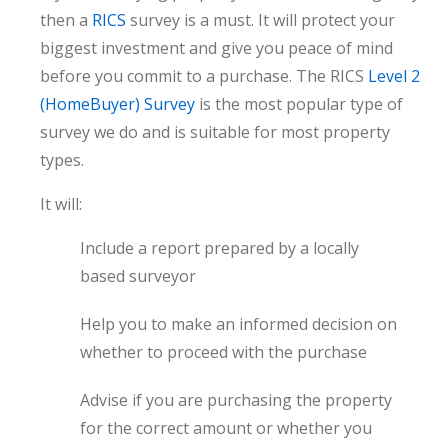
then a
RICS
survey is a must. It will protect your
biggest investment and give you peace of mind
before you commit to a purchase. The RICS
Level 2
(HomeBuyer) Survey
is the most popular type of
survey we do and is suitable for most property
types.
It will:
Include a report prepared by a locally
based surveyor
Help you to make an informed decision on
whether to proceed with the purchase
Advise if you are purchasing the property
for the correct amount or whether you