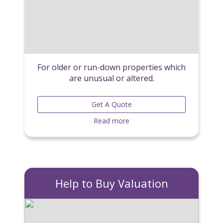
For older or run-down properties which
are unusual or altered.
Get A Quote
Read more
Help to Buy Valuation