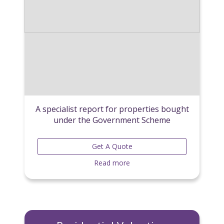
A specialist report for properties bought
under the Government Scheme
Get A Quote
Read more